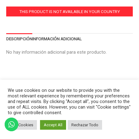
THIS PRODUCT IS NOT AVAILABLE IN YOUR COUNTRY
DESCRIPCIÓN
INFORMACIÓN ADICIONAL
No hay información adicional para este producto.
We use cookies on our website to provide you with the
most relevant experience by remembering your preferences
and repeat visits. By clicking "Accept all", you consent to the
use of ALL cookies. However, you can visit "Cookie settings"
to give controlled consent.
Set Cookies
Accept All
Rechazar Todo