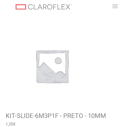
Ir
Men
al
contenido
Princ
KIT-SLIDE-6M3P1F - PRETO - 10MM
1,20
€