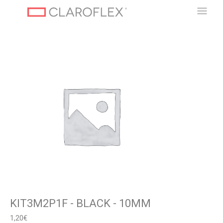
Ir
Men
al
contenido
Princ
KIT3M2P1F - BLACK - 10MM
1,20
€