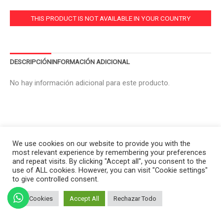
THIS PRODUCT IS NOT AVAILABLE IN YOUR COUNTRY
DESCRIPCIÓN
INFORMACIÓN ADICIONAL
No hay información adicional para este producto.
We use cookies on our website to provide you with the
most relevant experience by remembering your preferences
and repeat visits. By clicking "Accept all", you consent to the
use of ALL cookies. However, you can visit "Cookie settings"
to give controlled consent.
Set Cookies
Accept All
Rechazar Todo