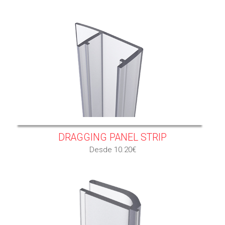
DRAGGING PANEL STRIP
Desde 10.20€