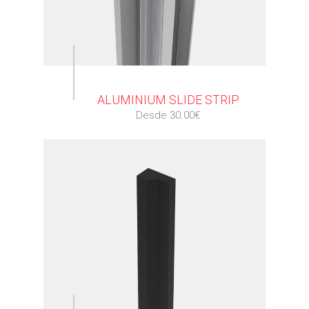
⠀
ALUMINIUM SLIDE STRIP
Desde 30.00€