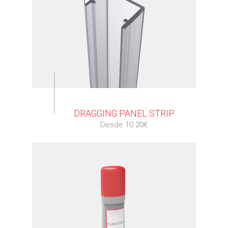
⠀
DRAGGING PANEL STRIP
Desde 10.20€