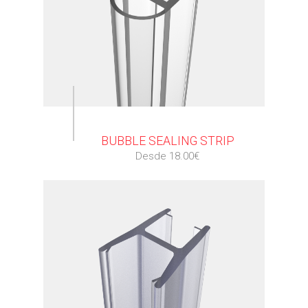
⠀
BUBBLE SEALING STRIP
Desde 18.00€