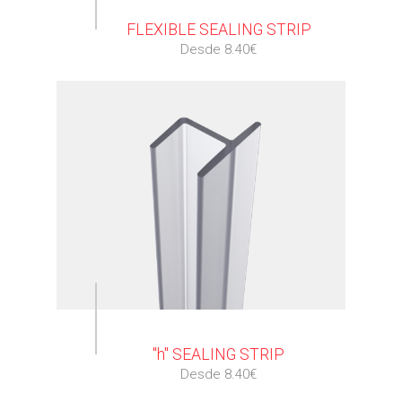
FLEXIBLE SEALING STRIP
Desde 8.40€
⠀
"h" SEALING STRIP
Desde 8.40€