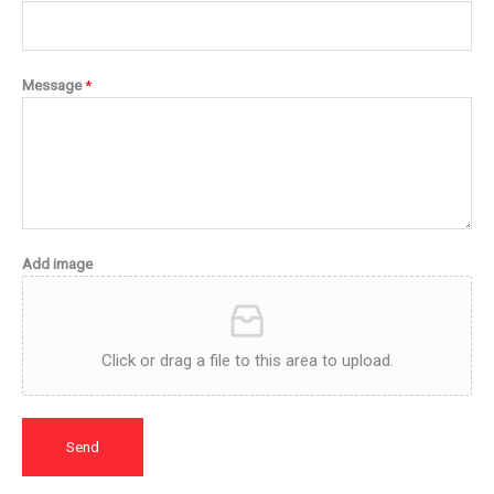
Message
*
Add image
Click or drag a file to this area to upload.
Send