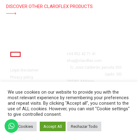
DISCOVER OTHER CLAROFLEX PRODUCTS
+34 952 42 71 41
shop@claroflex.com
C/ José Calderón, parcela 350
Legal disclaimer
(apdo. 30)
Privacy policy
29590, Malaga
Cookies
Grants
We use cookies on our website to provide you with the
most relevant experience by remembering your preferences
Work with us
and repeat visits. By clicking "Accept all", you consent to the
use of ALL cookies. However, you can visit "Cookie settings"
to give controlled consent.
CLAROFLEX© 2024. TODOS
Set Cookies
Accept All
Rechazar Todo
LOS DERECHOS RESERVADOS.