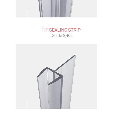
⠀
"H" SEALING STRIP
Desde 8.40€
⠀