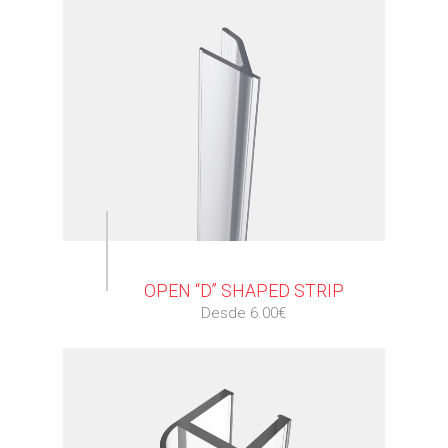
⠀
OPEN “D” SHAPED STRIP
Desde 6.00€