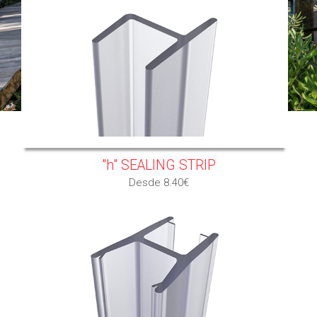
"h" SEALING STRIP
Desde 8.40€