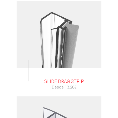
⠀
SLIDE DRAG STRIP
Desde 13.20€