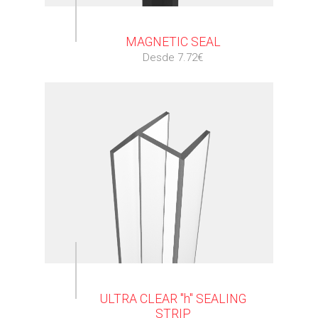
⠀
MAGNETIC SEAL
Desde 7.72€
⠀
ULTRA CLEAR "h" SEALING
STRIP