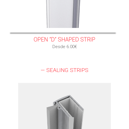
OPEN “D” SHAPED STRIP
Desde 6.00€
— SEALING STRIPS