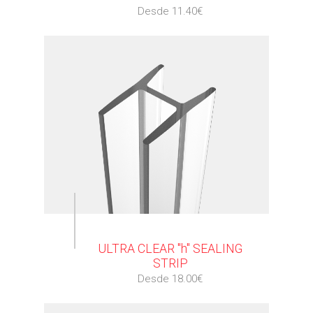
Desde 11.40€
⠀
ULTRA CLEAR "h" SEALING
STRIP
Desde 18.00€