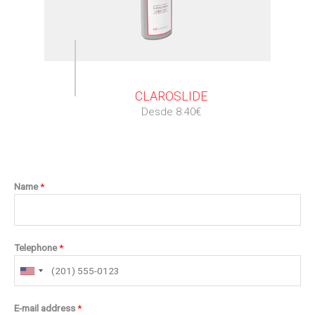
⠀
CLAROSLIDE
Desde 8.40€
Name
*
Telephone
*
E-mail address
*