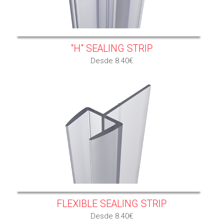
"H" SEALING STRIP
Desde 8.40€
FLEXIBLE SEALING STRIP
Desde 8.40€